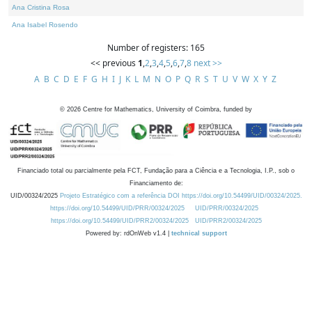
Ana Cristina Rosa
Ana Isabel Rosendo
Number of registers: 165
<< previous
1
,
2
,
3
,
4
,
5
,
6
,
7
,
8
next >>
A
B
C
D
E
F
G
H
I
J
K
L
M
N
O
P
Q
R
S
T
U
V
W
X
Y
Z
©
2026
Centre for Mathematics, University of Coimbra, funded by
Financiado total ou parcialmente pela FCT, Fundação para a Ciência e a Tecnologia, I.P., sob o
Financiamento de:
UID/00324/2025
Projeto Estratégico com a referência DOI https://doi.org/10.54499/UID/00324/2025.
https://doi.org/10.54499/UID/PRR/00324/2025
UID/PRR/00324/2025
https://doi.org/10.54499/UID/PRR2/00324/2025
UID/PRR2/00324/2025
Powered by: rdOnWeb v1.4 |
technical support