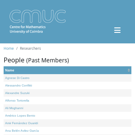
Home
Researchers
People
(Past Members)
Name
Agnese Di Castro
Alessandro Conflitti
Alexandre Suzuki
Alfonso Tortorella
Ali Moghanni
Américo Lopes Bento
Amir Fernández Ouaridi
Ana Belén Avilez García