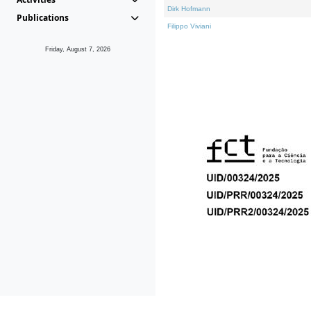
Dirk Hofmann
Publications
Filippo Viviani
Friday, August 7, 2026