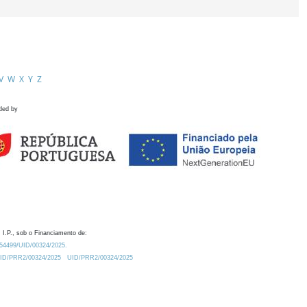
V
W
X
Y
Z
ded by
 I.P., sob o Financiamento de:
0.54499/UID/00324/2025.
/UID/PRR2/00324/2025
UID/PRR2/00324/2025