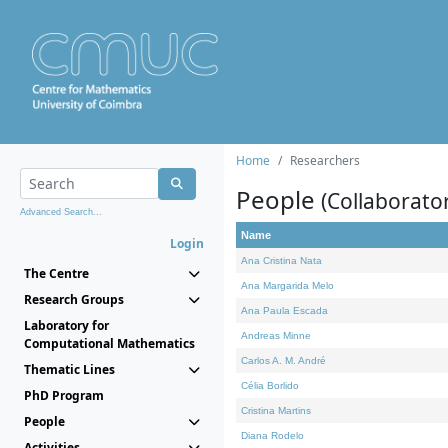
Home
Researchers
People
(Collaborato
Advanced Search...
Name
Login
Ana Cristina Nata
The Centre
Ana Margarida Melo
Research Groups
Ana Paula Escada
Laboratory for
Andreas Minne
Computational Mathematics
Carlos A. M. André
Thematic Lines
Célia Borlido
PhD Program
Cristina Martins
People
Diana Rodelo
Activities