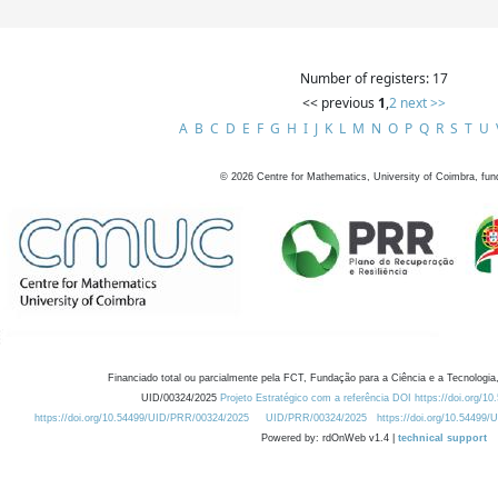
Number of registers: 17
<< previous
1
,
2
next >>
A
B
C
D
E
F
G
H
I
J
K
L
M
N
O
P
Q
R
S
T
U
©
2026
Centre for Mathematics, University of Coimbra, fun
Financiado total ou parcialmente pela FCT, Fundação para a Ciência e a Tecnologia,
UID/00324/2025
Projeto Estratégico com a referência DOI https://doi.org/1
https://doi.org/10.54499/UID/PRR/00324/2025
UID/PRR/00324/2025
https://doi.org/10.54499
Powered by: rdOnWeb v1.4 |
technical support