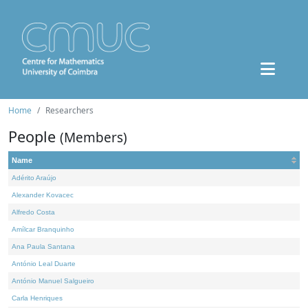
Home
Researchers
People
(Members)
Name
Adérito Araújo
Alexander Kovacec
Alfredo Costa
Amílcar Branquinho
Ana Paula Santana
António Leal Duarte
António Manuel Salgueiro
Carla Henriques