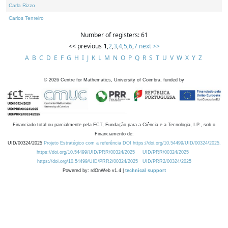
Carla Rizzo
Carlos Tenreiro
Number of registers: 61
<< previous
1
,
2
,
3
,
4
,
5
,
6
,
7
next >>
A
B
C
D
E
F
G
H
I
J
K
L
M
N
O
P
Q
R
S
T
U
V
W
X
Y
Z
©
2026
Centre for Mathematics, University of Coimbra, funded by
Financiado total ou parcialmente pela FCT, Fundação para a Ciência e a Tecnologia, I.P., sob o
Financiamento de:
UID/00324/2025
Projeto Estratégico com a referência DOI https://doi.org/10.54499/UID/00324/2025.
https://doi.org/10.54499/UID/PRR/00324/2025
UID/PRR/00324/2025
https://doi.org/10.54499/UID/PRR2/00324/2025
UID/PRR2/00324/2025
Powered by: rdOnWeb v1.4 |
technical support