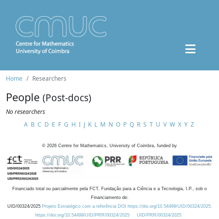
Home
Researchers
People
(Post-docs)
No researchers
A
B
C
D
E
F
G
H
I
J
K
L
M
N
O
P
Q
R
S
T
U
V
W
X
Y
Z
©
2026
Centre for Mathematics, University of Coimbra, funded by
Financiado total ou parcialmente pela FCT, Fundação para a Ciência e a Tecnologia, I.P., sob o
Financiamento de:
UID/00324/2025
Projeto Estratégico com a referência DOI https://doi.org/10.54499/UID/00324/2025.
https://doi.org/10.54499/UID/PRR/00324/2025
UID/PRR/00324/2025