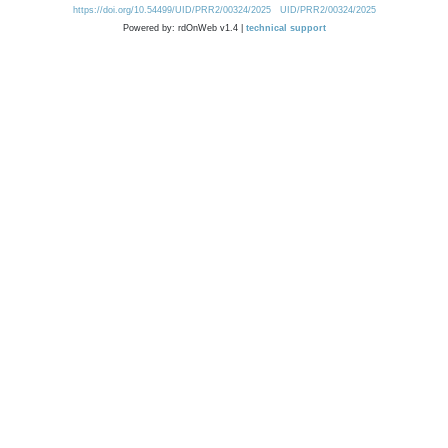
https://doi.org/10.54499/UID/PRR2/00324/2025
UID/PRR2/00324/2025
Powered by: rdOnWeb v1.4 |
technical support