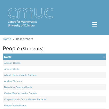
Home
Researchers
People
(Students)
Name
Adilson Barros
Afonso Costa
Alberto Isaías Muela António
Andrea Tedesco
Benvindo Emanuel Maria
Carlos Manuel Leitão Correia
Crispiniano de Jesus Gomes Furtado
Diogo Cotrim Nunes