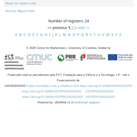
Diogo de Castro Lobo
Dionísio Miguel Adão
Number of registers: 24
<< previous
1
,
2
,
3
next >>
A
B
C
D
E
F
G
H
I
J
K
L
M
N
O
P
Q
R
S
T
U
V
W
X
Y
Z
©
2026
Centre for Mathematics, University of Coimbra, funded by
Financiado total ou parcialmente pela FCT, Fundação para a Ciência e a Tecnologia, I.P., sob o
Financiamento de:
UID/00324/2025
Projeto Estratégico com a referência DOI https://doi.org/10.54499/UID/00324/2025.
https://doi.org/10.54499/UID/PRR/00324/2025
UID/PRR/00324/2025
https://doi.org/10.54499/UID/PRR2/00324/2025
UID/PRR2/00324/2025
Powered by: rdOnWeb v1.4 |
technical support