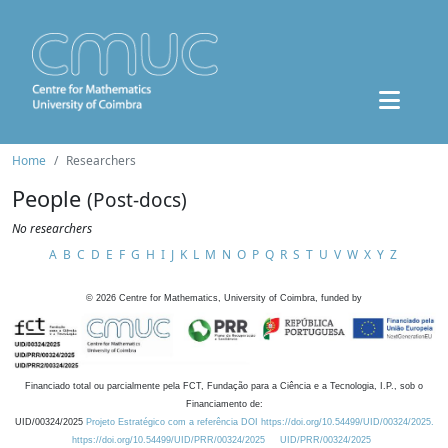
Home
Researchers
People
(Post-docs)
No researchers
A
B
C
D
E
F
G
H
I
J
K
L
M
N
O
P
Q
R
S
T
U
V
W
X
Y
Z
©
2026
Centre for Mathematics, University of Coimbra, funded by
Financiado total ou parcialmente pela FCT, Fundação para a Ciência e a Tecnologia, I.P., sob o
Financiamento de:
UID/00324/2025
Projeto Estratégico com a referência DOI https://doi.org/10.54499/UID/00324/2025.
https://doi.org/10.54499/UID/PRR/00324/2025
UID/PRR/00324/2025