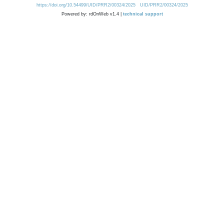
https://doi.org/10.54499/UID/PRR2/00324/2025
UID/PRR2/00324/2025
Powered by: rdOnWeb v1.4 |
technical support