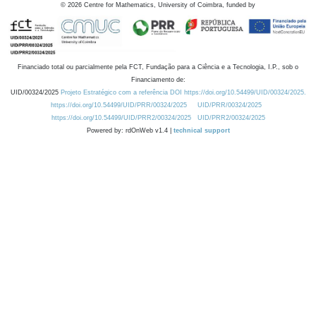
©
2026
Centre for Mathematics, University of Coimbra, funded by
Financiado total ou parcialmente pela FCT, Fundação para a Ciência e a Tecnologia, I.P., sob o
Financiamento de:
UID/00324/2025
Projeto Estratégico com a referência DOI https://doi.org/10.54499/UID/00324/2025.
https://doi.org/10.54499/UID/PRR/00324/2025
UID/PRR/00324/2025
https://doi.org/10.54499/UID/PRR2/00324/2025
UID/PRR2/00324/2025
Powered by: rdOnWeb v1.4 |
technical support