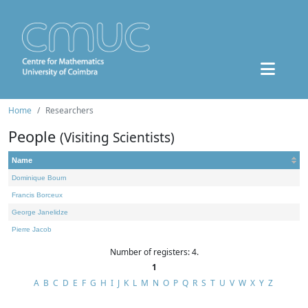
Home
Researchers
People
(Visiting Scientists)
Name
Dominique Bourn
Francis Borceux
George Janelidze
Pierre Jacob
Number of registers: 4.
1
A
B
C
D
E
F
G
H
I
J
K
L
M
N
O
P
Q
R
S
T
U
V
W
X
Y
Z