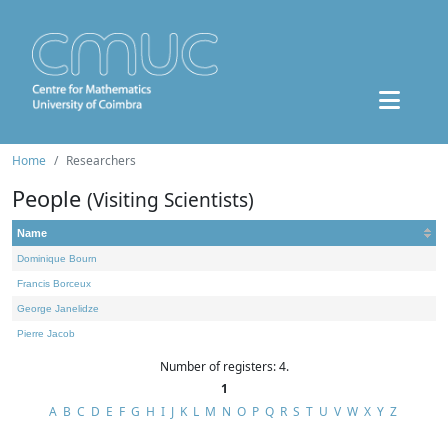
Home
Researchers
People
(Visiting Scientists)
Name
Dominique Bourn
Francis Borceux
George Janelidze
Pierre Jacob
Number of registers: 4.
1
A
B
C
D
E
F
G
H
I
J
K
L
M
N
O
P
Q
R
S
T
U
V
W
X
Y
Z