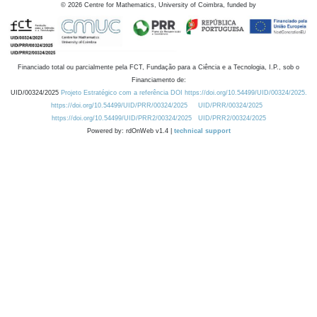
©
2026
Centre for Mathematics, University of Coimbra, funded by
Financiado total ou parcialmente pela FCT, Fundação para a Ciência e a Tecnologia, I.P., sob o
Financiamento de:
UID/00324/2025
Projeto Estratégico com a referência DOI https://doi.org/10.54499/UID/00324/2025.
https://doi.org/10.54499/UID/PRR/00324/2025
UID/PRR/00324/2025
https://doi.org/10.54499/UID/PRR2/00324/2025
UID/PRR2/00324/2025
Powered by: rdOnWeb v1.4 |
technical support