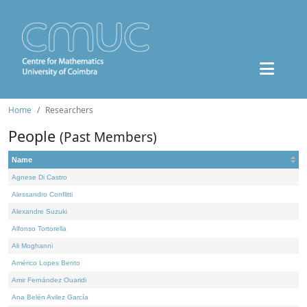
Home
Researchers
People
(Past Members)
Name
Agnese Di Castro
Alessandro Conflitti
Alexandre Suzuki
Alfonso Tortorella
Ali Moghanni
Américo Lopes Bento
Amir Fernández Ouaridi
Ana Belén Avilez García