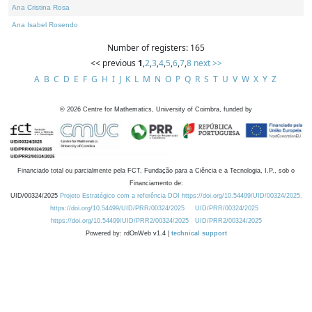
Ana Cristina Rosa
Ana Isabel Rosendo
Number of registers: 165
<< previous
1
,
2
,
3
,
4
,
5
,
6
,
7
,
8
next >>
A
B
C
D
E
F
G
H
I
J
K
L
M
N
O
P
Q
R
S
T
U
V
W
X
Y
Z
©
2026
Centre for Mathematics, University of Coimbra, funded by
Financiado total ou parcialmente pela FCT, Fundação para a Ciência e a Tecnologia, I.P., sob o
Financiamento de:
UID/00324/2025
Projeto Estratégico com a referência DOI https://doi.org/10.54499/UID/00324/2025.
https://doi.org/10.54499/UID/PRR/00324/2025
UID/PRR/00324/2025
https://doi.org/10.54499/UID/PRR2/00324/2025
UID/PRR2/00324/2025
Powered by: rdOnWeb v1.4 |
technical support