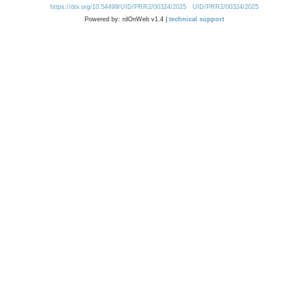
https://doi.org/10.54499/UID/PRR2/00324/2025
UID/PRR2/00324/2025
Powered by: rdOnWeb v1.4 |
technical support