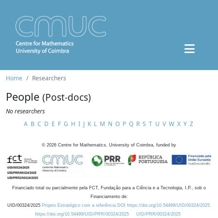
Home
Researchers
People
(Post-docs)
No researchers
A
B
C
D
E
F
G
H
I
J
K
L
M
N
O
P
Q
R
S
T
U
V
W
X
Y
Z
©
2026
Centre for Mathematics, University of Coimbra, funded by
Financiado total ou parcialmente pela FCT, Fundação para a Ciência e a Tecnologia, I.P., sob o
Financiamento de:
UID/00324/2025
Projeto Estratégico com a referência DOI https://doi.org/10.54499/UID/00324/2025.
https://doi.org/10.54499/UID/PRR/00324/2025
UID/PRR/00324/2025