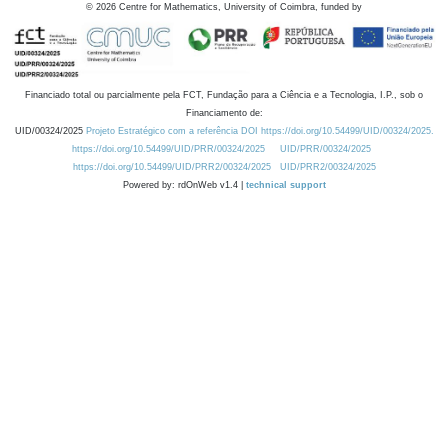
©
2026
Centre for Mathematics, University of Coimbra, funded by
Financiado total ou parcialmente pela FCT, Fundação para a Ciência e a Tecnologia, I.P., sob o
Financiamento de:
UID/00324/2025
Projeto Estratégico com a referência DOI https://doi.org/10.54499/UID/00324/2025.
https://doi.org/10.54499/UID/PRR/00324/2025
UID/PRR/00324/2025
https://doi.org/10.54499/UID/PRR2/00324/2025
UID/PRR2/00324/2025
Powered by: rdOnWeb v1.4 |
technical support