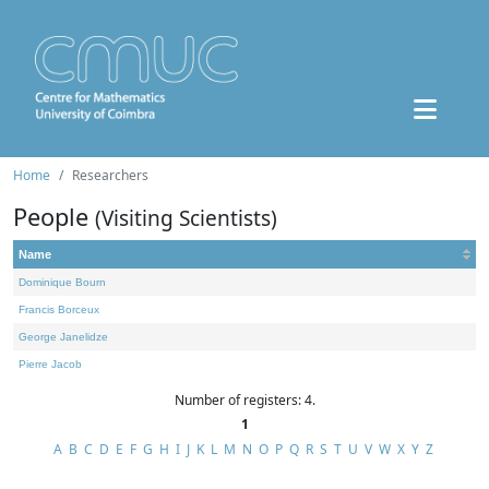
Home
Researchers
People
(Visiting Scientists)
Name
Dominique Bourn
Francis Borceux
George Janelidze
Pierre Jacob
Number of registers: 4.
1
A
B
C
D
E
F
G
H
I
J
K
L
M
N
O
P
Q
R
S
T
U
V
W
X
Y
Z