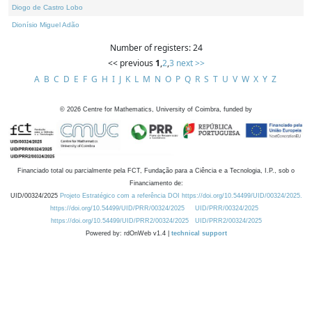
Diogo de Castro Lobo
Dionísio Miguel Adão
Number of registers: 24
<< previous
1
,
2
,
3
next >>
A
B
C
D
E
F
G
H
I
J
K
L
M
N
O
P
Q
R
S
T
U
V
W
X
Y
Z
©
2026
Centre for Mathematics, University of Coimbra, funded by
Financiado total ou parcialmente pela FCT, Fundação para a Ciência e a Tecnologia, I.P., sob o
Financiamento de:
UID/00324/2025
Projeto Estratégico com a referência DOI https://doi.org/10.54499/UID/00324/2025.
https://doi.org/10.54499/UID/PRR/00324/2025
UID/PRR/00324/2025
https://doi.org/10.54499/UID/PRR2/00324/2025
UID/PRR2/00324/2025
Powered by: rdOnWeb v1.4 |
technical support