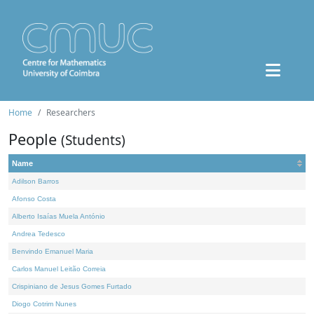
Home
Researchers
People
(Students)
Name
Adilson Barros
Afonso Costa
Alberto Isaías Muela António
Andrea Tedesco
Benvindo Emanuel Maria
Carlos Manuel Leitão Correia
Crispiniano de Jesus Gomes Furtado
Diogo Cotrim Nunes