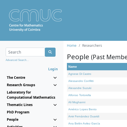
Home
Researchers
People
(Past Membe
Advanced Search...
Name
Login
Agnese Di Castro
The Centre
Alessandro Conflitti
Research Groups
Alexandre Suzuki
Laboratory for
Alfonso Tortorella
Computational Mathematics
Ali Moghanni
Thematic Lines
Américo Lopes Bento
PhD Program
Amir Fernández Ouaridi
People
Ana Belén Avilez García
Activities