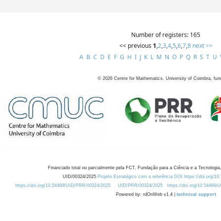
Number of registers: 165
<< previous
1
,
2
,
3
,
4
,
5
,
6
,
7
,
8
next >>
A
B
C
D
E
F
G
H
I
J
K
L
M
N
O
P
Q
R
S
T
U
©
2026
Centre for Mathematics, University of Coimbra, fun
Financiado total ou parcialmente pela FCT, Fundação para a Ciência e a Tecnologia,
UID/00324/2025
Projeto Estratégico com a referência DOI https://doi.org/1
https://doi.org/10.54499/UID/PRR/00324/2025
UID/PRR/00324/2025
https://doi.org/10.54499
Powered by: rdOnWeb v1.4 |
technical support