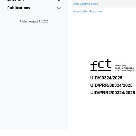
Ana Cristina Rosa
Publications
Ana Isabel Rosendo
Friday, August 7, 2026