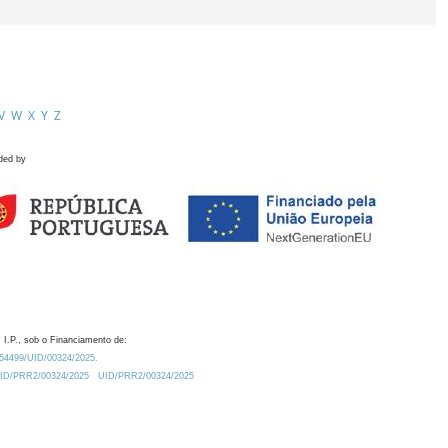
V
W
X
Y
Z
ded by
 I.P., sob o Financiamento de:
0.54499/UID/00324/2025.
/UID/PRR2/00324/2025
UID/PRR2/00324/2025