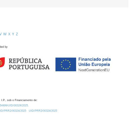
V
W
X
Y
Z
ded by
 I.P., sob o Financiamento de:
0.54499/UID/00324/2025.
/UID/PRR2/00324/2025
UID/PRR2/00324/2025