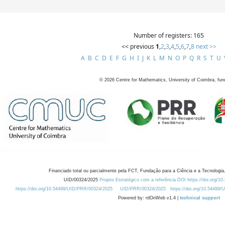
Number of registers: 165
<< previous
1
,
2
,
3
,
4
,
5
,
6
,
7
,
8
next >>
A
B
C
D
E
F
G
H
I
J
K
L
M
N
O
P
Q
R
S
T
U
©
2026
Centre for Mathematics, University of Coimbra, fun
Financiado total ou parcialmente pela FCT, Fundação para a Ciência e a Tecnologia,
UID/00324/2025
Projeto Estratégico com a referência DOI https://doi.org/1
https://doi.org/10.54499/UID/PRR/00324/2025
UID/PRR/00324/2025
https://doi.org/10.54499
Powered by: rdOnWeb v1.4 |
technical support