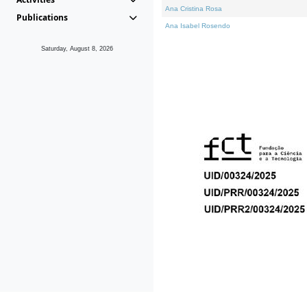
Ana Cristina Rosa
Publications
Ana Isabel Rosendo
Saturday, August 8, 2026