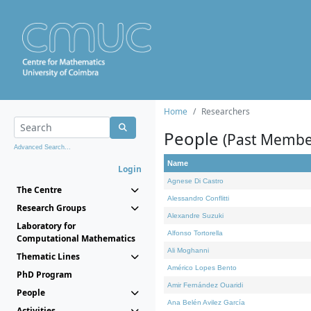
Home
Researchers
People
(Past Membe
Advanced Search...
Name
Login
Agnese Di Castro
The Centre
Alessandro Conflitti
Research Groups
Alexandre Suzuki
Laboratory for
Alfonso Tortorella
Computational Mathematics
Ali Moghanni
Thematic Lines
Américo Lopes Bento
PhD Program
Amir Fernández Ouaridi
People
Ana Belén Avilez García
Activities