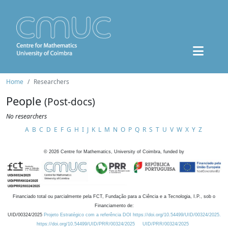
Home
Researchers
People
(Post-docs)
No researchers
A
B
C
D
E
F
G
H
I
J
K
L
M
N
O
P
Q
R
S
T
U
V
W
X
Y
Z
©
2026
Centre for Mathematics, University of Coimbra, funded by
Financiado total ou parcialmente pela FCT, Fundação para a Ciência e a Tecnologia, I.P., sob o
Financiamento de:
UID/00324/2025
Projeto Estratégico com a referência DOI https://doi.org/10.54499/UID/00324/2025.
https://doi.org/10.54499/UID/PRR/00324/2025
UID/PRR/00324/2025