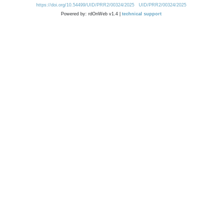
https://doi.org/10.54499/UID/PRR2/00324/2025
UID/PRR2/00324/2025
Powered by: rdOnWeb v1.4 |
technical support