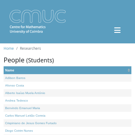
Home
Researchers
People
(Students)
Name
Adilson Barros
Afonso Costa
Alberto Isaías Muela António
Andrea Tedesco
Benvindo Emanuel Maria
Carlos Manuel Leitão Correia
Crispiniano de Jesus Gomes Furtado
Diogo Cotrim Nunes