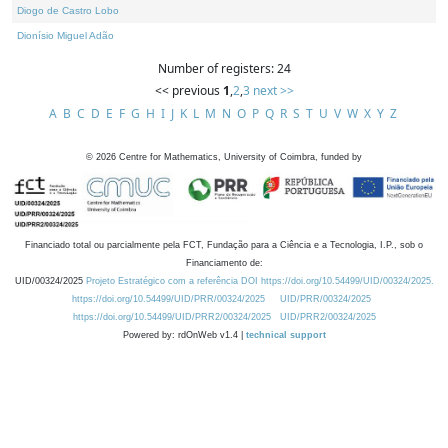
Diogo de Castro Lobo
Dionísio Miguel Adão
Number of registers: 24
<< previous
1
,
2
,
3
next >>
A
B
C
D
E
F
G
H
I
J
K
L
M
N
O
P
Q
R
S
T
U
V
W
X
Y
Z
©
2026
Centre for Mathematics, University of Coimbra, funded by
Financiado total ou parcialmente pela FCT, Fundação para a Ciência e a Tecnologia, I.P., sob o
Financiamento de:
UID/00324/2025
Projeto Estratégico com a referência DOI https://doi.org/10.54499/UID/00324/2025.
https://doi.org/10.54499/UID/PRR/00324/2025
UID/PRR/00324/2025
https://doi.org/10.54499/UID/PRR2/00324/2025
UID/PRR2/00324/2025
Powered by: rdOnWeb v1.4 |
technical support