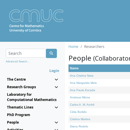
Home
Researchers
People
(Collaborato
Advanced Search...
Name
Login
Ana Cristina Nata
The Centre
Ana Margarida Melo
Research Groups
Ana Paula Escada
Laboratory for
Andreas Minne
Computational Mathematics
Carlos A. M. André
Thematic Lines
Célia Borlido
PhD Program
Cristina Martins
People
Diana Rodelo
Activities