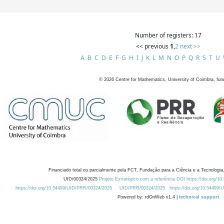
Number of registers: 17
<< previous
1
,
2
next >>
A
B
C
D
E
F
G
H
I
J
K
L
M
N
O
P
Q
R
S
T
U
©
2026
Centre for Mathematics, University of Coimbra, fun
Financiado total ou parcialmente pela FCT, Fundação para a Ciência e a Tecnologia,
UID/00324/2025
Projeto Estratégico com a referência DOI https://doi.org/1
https://doi.org/10.54499/UID/PRR/00324/2025
UID/PRR/00324/2025
https://doi.org/10.54499
Powered by: rdOnWeb v1.4 |
technical support