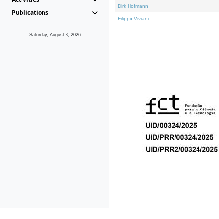
Dirk Hofmann
Publications
Filippo Viviani
Saturday, August 8, 2026