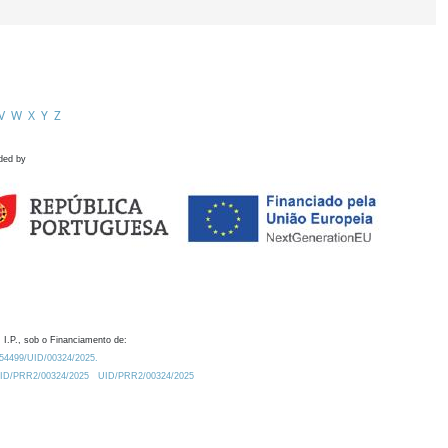
V
W
X
Y
Z
ded by
 I.P., sob o Financiamento de:
0.54499/UID/00324/2025.
/UID/PRR2/00324/2025
UID/PRR2/00324/2025