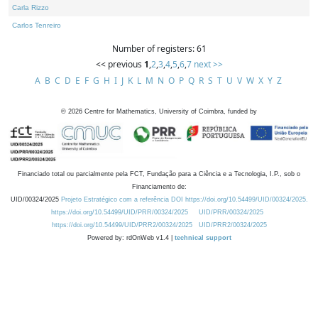
Carla Rizzo
Carlos Tenreiro
Number of registers: 61
<< previous
1
,
2
,
3
,
4
,
5
,
6
,
7
next >>
A
B
C
D
E
F
G
H
I
J
K
L
M
N
O
P
Q
R
S
T
U
V
W
X
Y
Z
©
2026
Centre for Mathematics, University of Coimbra, funded by
Financiado total ou parcialmente pela FCT, Fundação para a Ciência e a Tecnologia, I.P., sob o
Financiamento de:
UID/00324/2025
Projeto Estratégico com a referência DOI https://doi.org/10.54499/UID/00324/2025.
https://doi.org/10.54499/UID/PRR/00324/2025
UID/PRR/00324/2025
https://doi.org/10.54499/UID/PRR2/00324/2025
UID/PRR2/00324/2025
Powered by: rdOnWeb v1.4 |
technical support