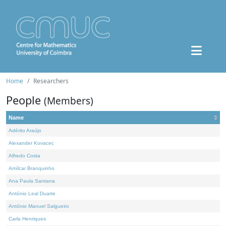
Home
Researchers
People
(Members)
Name
Adérito Araújo
Alexander Kovacec
Alfredo Costa
Amílcar Branquinho
Ana Paula Santana
António Leal Duarte
António Manuel Salgueiro
Carla Henriques