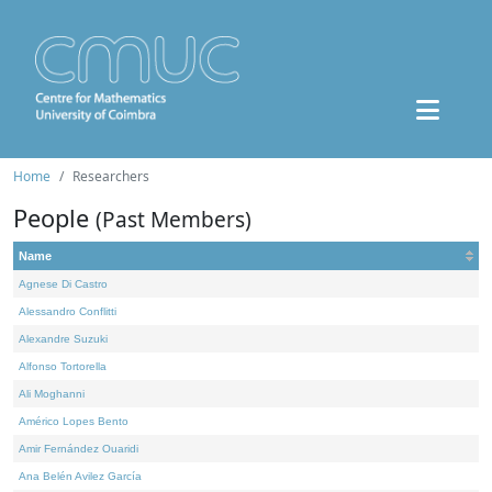
Home
Researchers
People
(Past Members)
Name
Agnese Di Castro
Alessandro Conflitti
Alexandre Suzuki
Alfonso Tortorella
Ali Moghanni
Américo Lopes Bento
Amir Fernández Ouaridi
Ana Belén Avilez García