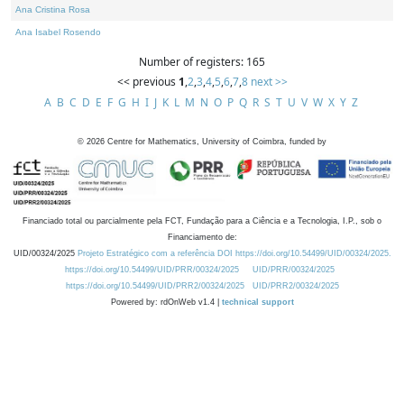
Ana Cristina Rosa
Ana Isabel Rosendo
Number of registers: 165
<< previous
1
,
2
,
3
,
4
,
5
,
6
,
7
,
8
next >>
A
B
C
D
E
F
G
H
I
J
K
L
M
N
O
P
Q
R
S
T
U
V
W
X
Y
Z
©
2026
Centre for Mathematics, University of Coimbra, funded by
Financiado total ou parcialmente pela FCT, Fundação para a Ciência e a Tecnologia, I.P., sob o
Financiamento de:
UID/00324/2025
Projeto Estratégico com a referência DOI https://doi.org/10.54499/UID/00324/2025.
https://doi.org/10.54499/UID/PRR/00324/2025
UID/PRR/00324/2025
https://doi.org/10.54499/UID/PRR2/00324/2025
UID/PRR2/00324/2025
Powered by: rdOnWeb v1.4 |
technical support