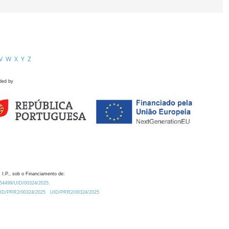
V
W
X
Y
Z
ded by
 I.P., sob o Financiamento de:
0.54499/UID/00324/2025.
/UID/PRR2/00324/2025
UID/PRR2/00324/2025