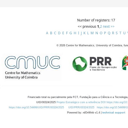
Number of registers: 17
<< previous
1
,
2
next >>
A
B
C
D
E
F
G
H
I
J
K
L
M
N
O
P
Q
R
S
T
U
©
2026
Centre for Mathematics, University of Coimbra, fun
Financiado total ou parcialmente pela FCT, Fundação para a Ciência e a Tecnologia,
UID/00324/2025
Projeto Estratégico com a referência DOI https://doi.org/1
https://doi.org/10.54499/UID/PRR/00324/2025
UID/PRR/00324/2025
https://doi.org/10.54499
Powered by: rdOnWeb v1.4 |
technical support