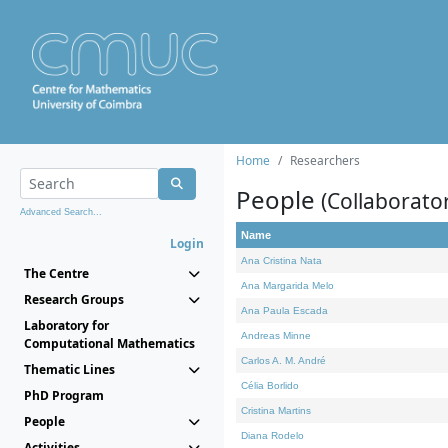
Home
Researchers
People
(Collaborato
Advanced Search...
Name
Login
Ana Cristina Nata
The Centre
Ana Margarida Melo
Research Groups
Ana Paula Escada
Laboratory for
Andreas Minne
Computational Mathematics
Carlos A. M. André
Thematic Lines
Célia Borlido
PhD Program
Cristina Martins
People
Diana Rodelo
Activities