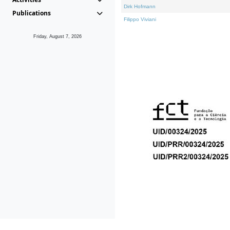
Dirk Hofmann
Publications
Filippo Viviani
Friday, August 7, 2026