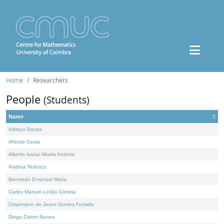
Home
Researchers
People
(Students)
Name
Adilson Barros
Afonso Costa
Alberto Isaías Muela António
Andrea Tedesco
Benvindo Emanuel Maria
Carlos Manuel Leitão Correia
Crispiniano de Jesus Gomes Furtado
Diogo Cotrim Nunes