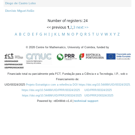
Diogo de Castro Lobo
Dionísio Miguel Adão
Number of registers: 24
<< previous
1
,
2
,
3
next >>
A
B
C
D
E
F
G
H
I
J
K
L
M
N
O
P
Q
R
S
T
U
V
W
X
Y
Z
©
2026
Centre for Mathematics, University of Coimbra, funded by
Financiado total ou parcialmente pela FCT, Fundação para a Ciência e a Tecnologia, I.P., sob o
Financiamento de:
UID/00324/2025
Projeto Estratégico com a referência DOI https://doi.org/10.54499/UID/00324/2025.
https://doi.org/10.54499/UID/PRR/00324/2025
UID/PRR/00324/2025
https://doi.org/10.54499/UID/PRR2/00324/2025
UID/PRR2/00324/2025
Powered by: rdOnWeb v1.4 |
technical support