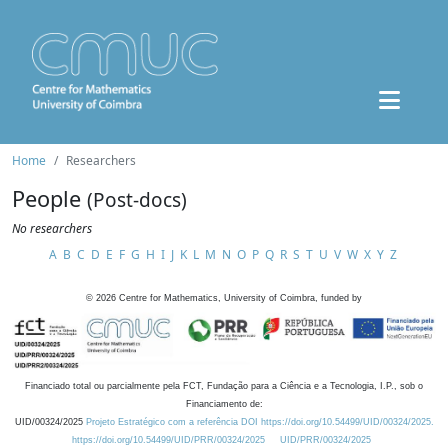
Home
Researchers
People
(Post-docs)
No researchers
A
B
C
D
E
F
G
H
I
J
K
L
M
N
O
P
Q
R
S
T
U
V
W
X
Y
Z
©
2026
Centre for Mathematics, University of Coimbra, funded by
Financiado total ou parcialmente pela FCT, Fundação para a Ciência e a Tecnologia, I.P., sob o
Financiamento de:
UID/00324/2025
Projeto Estratégico com a referência DOI https://doi.org/10.54499/UID/00324/2025.
https://doi.org/10.54499/UID/PRR/00324/2025
UID/PRR/00324/2025