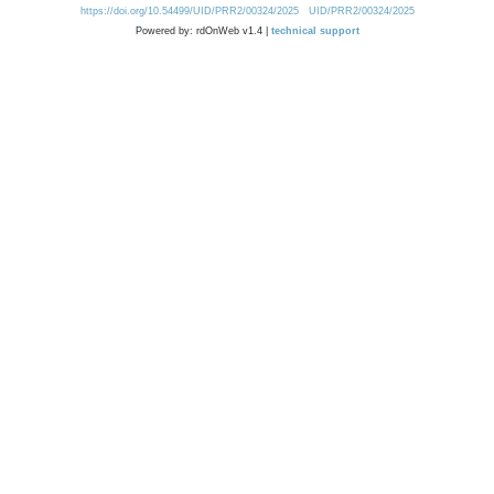
https://doi.org/10.54499/UID/PRR2/00324/2025
UID/PRR2/00324/2025
Powered by: rdOnWeb v1.4 |
technical support