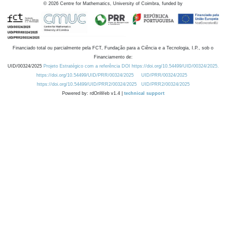
©
2026
Centre for Mathematics, University of Coimbra, funded by
Financiado total ou parcialmente pela FCT, Fundação para a Ciência e a Tecnologia, I.P., sob o
Financiamento de:
UID/00324/2025
Projeto Estratégico com a referência DOI https://doi.org/10.54499/UID/00324/2025.
https://doi.org/10.54499/UID/PRR/00324/2025
UID/PRR/00324/2025
https://doi.org/10.54499/UID/PRR2/00324/2025
UID/PRR2/00324/2025
Powered by: rdOnWeb v1.4 |
technical support