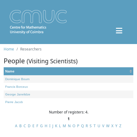
Home
Researchers
People
(Visiting Scientists)
Name
Dominique Bourn
Francis Borceux
George Janelidze
Pierre Jacob
Number of registers: 4.
1
A
B
C
D
E
F
G
H
I
J
K
L
M
N
O
P
Q
R
S
T
U
V
W
X
Y
Z