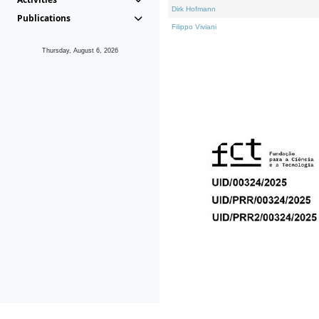
Dirk Hofmann
Publications
Filippo Viviani
Thursday, August 6, 2026