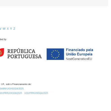
V
W
X
Y
Z
ded by
 I.P., sob o Financiamento de:
0.54499/UID/00324/2025.
/UID/PRR2/00324/2025
UID/PRR2/00324/2025