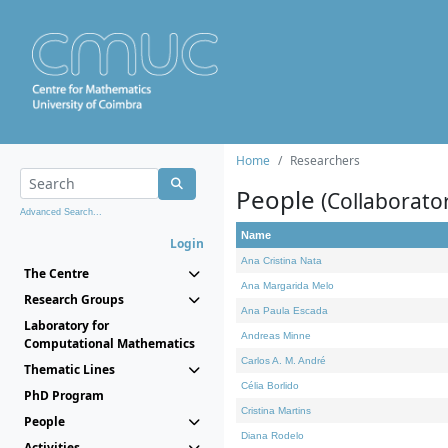
Home
Researchers
People
(Collaborato
Advanced Search...
Name
Login
Ana Cristina Nata
The Centre
Ana Margarida Melo
Research Groups
Ana Paula Escada
Laboratory for
Andreas Minne
Computational Mathematics
Carlos A. M. André
Thematic Lines
Célia Borlido
PhD Program
Cristina Martins
People
Diana Rodelo
Activities