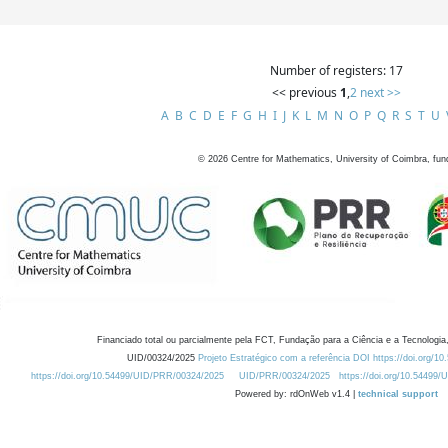
Number of registers: 17
<< previous
1
,
2
next >>
A
B
C
D
E
F
G
H
I
J
K
L
M
N
O
P
Q
R
S
T
U
©
2026
Centre for Mathematics, University of Coimbra, fun
Financiado total ou parcialmente pela FCT, Fundação para a Ciência e a Tecnologia,
UID/00324/2025
Projeto Estratégico com a referência DOI https://doi.org/1
https://doi.org/10.54499/UID/PRR/00324/2025
UID/PRR/00324/2025
https://doi.org/10.54499
Powered by: rdOnWeb v1.4 |
technical support