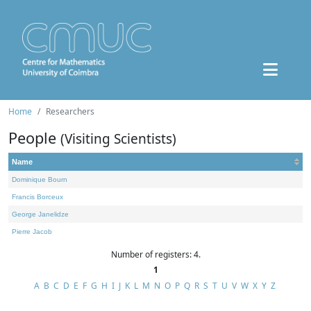
Home
Researchers
People
(Visiting Scientists)
Name
Dominique Bourn
Francis Borceux
George Janelidze
Pierre Jacob
Number of registers: 4.
1
A
B
C
D
E
F
G
H
I
J
K
L
M
N
O
P
Q
R
S
T
U
V
W
X
Y
Z