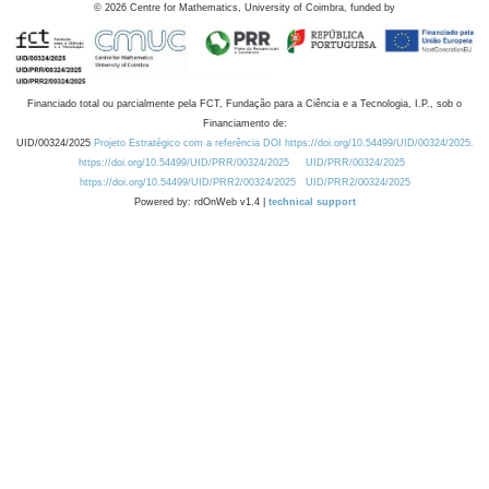
©
2026
Centre for Mathematics, University of Coimbra, funded by
Financiado total ou parcialmente pela FCT, Fundação para a Ciência e a Tecnologia, I.P., sob o
Financiamento de:
UID/00324/2025
Projeto Estratégico com a referência DOI https://doi.org/10.54499/UID/00324/2025.
https://doi.org/10.54499/UID/PRR/00324/2025
UID/PRR/00324/2025
https://doi.org/10.54499/UID/PRR2/00324/2025
UID/PRR2/00324/2025
Powered by: rdOnWeb v1.4 |
technical support