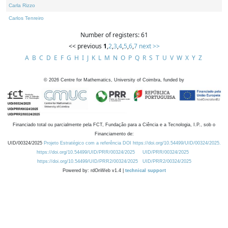
Carla Rizzo
Carlos Tenreiro
Number of registers: 61
<< previous
1
,
2
,
3
,
4
,
5
,
6
,
7
next >>
A
B
C
D
E
F
G
H
I
J
K
L
M
N
O
P
Q
R
S
T
U
V
W
X
Y
Z
©
2026
Centre for Mathematics, University of Coimbra, funded by
Financiado total ou parcialmente pela FCT, Fundação para a Ciência e a Tecnologia, I.P., sob o
Financiamento de:
UID/00324/2025
Projeto Estratégico com a referência DOI https://doi.org/10.54499/UID/00324/2025.
https://doi.org/10.54499/UID/PRR/00324/2025
UID/PRR/00324/2025
https://doi.org/10.54499/UID/PRR2/00324/2025
UID/PRR2/00324/2025
Powered by: rdOnWeb v1.4 |
technical support