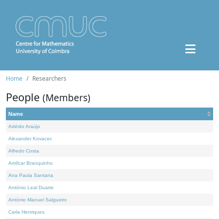
Home
Researchers
People
(Members)
Name
Adérito Araújo
Alexander Kovacec
Alfredo Costa
Amílcar Branquinho
Ana Paula Santana
António Leal Duarte
António Manuel Salgueiro
Carla Henriques