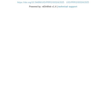
https://doi.org/10.54499/UID/PRR2/00324/2025
UID/PRR2/00324/2025
Powered by: rdOnWeb v1.4 |
technical support