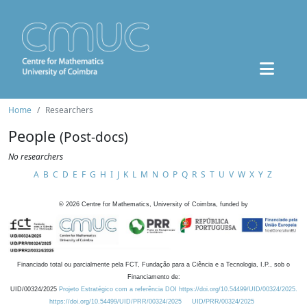
Home
Researchers
People
(Post-docs)
No researchers
A
B
C
D
E
F
G
H
I
J
K
L
M
N
O
P
Q
R
S
T
U
V
W
X
Y
Z
©
2026
Centre for Mathematics, University of Coimbra, funded by
Financiado total ou parcialmente pela FCT, Fundação para a Ciência e a Tecnologia, I.P., sob o
Financiamento de:
UID/00324/2025
Projeto Estratégico com a referência DOI https://doi.org/10.54499/UID/00324/2025.
https://doi.org/10.54499/UID/PRR/00324/2025
UID/PRR/00324/2025