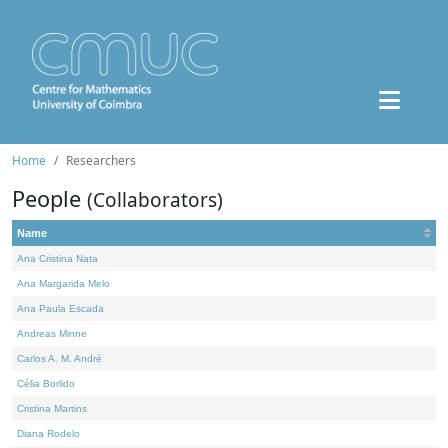
Home
Researchers
People
(Collaborators)
Name
Ana Cristina Nata
Ana Margarida Melo
Ana Paula Escada
Andreas Minne
Carlos A. M. André
Célia Borlido
Cristina Martins
Diana Rodelo