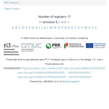
Dirk Hofmann
Filippo Viviani
Number of registers: 17
<< previous
1
,
2
next >>
A
B
C
D
E
F
G
H
I
J
K
L
M
N
O
P
Q
R
S
T
U
V
W
X
Y
Z
©
2026
Centre for Mathematics, University of Coimbra, funded by
Financiado total ou parcialmente pela FCT, Fundação para a Ciência e a Tecnologia, I.P., sob o
Financiamento de:
UID/00324/2025
Projeto Estratégico com a referência DOI https://doi.org/10.54499/UID/00324/2025.
https://doi.org/10.54499/UID/PRR/00324/2025
UID/PRR/00324/2025
https://doi.org/10.54499/UID/PRR2/00324/2025
UID/PRR2/00324/2025
Powered by: rdOnWeb v1.4 |
technical support