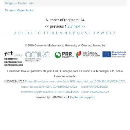
Diogo de Castro Lobo
Dionísio Miguel Adão
Number of registers: 24
<< previous
1
,
2
,
3
next >>
A
B
C
D
E
F
G
H
I
J
K
L
M
N
O
P
Q
R
S
T
U
V
W
X
Y
Z
©
2026
Centre for Mathematics, University of Coimbra, funded by
Financiado total ou parcialmente pela FCT, Fundação para a Ciência e a Tecnologia, I.P., sob o
Financiamento de:
UID/00324/2025
Projeto Estratégico com a referência DOI https://doi.org/10.54499/UID/00324/2025.
https://doi.org/10.54499/UID/PRR/00324/2025
UID/PRR/00324/2025
https://doi.org/10.54499/UID/PRR2/00324/2025
UID/PRR2/00324/2025
Powered by: rdOnWeb v1.4 |
technical support