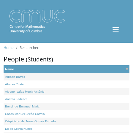
Home
Researchers
People
(Students)
Name
Adilson Barros
Afonso Costa
Alberto Isaías Muela António
Andrea Tedesco
Benvindo Emanuel Maria
Carlos Manuel Leitão Correia
Crispiniano de Jesus Gomes Furtado
Diogo Cotrim Nunes