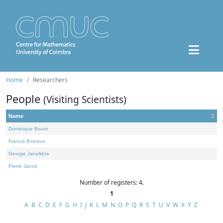
Home
Researchers
People
(Visiting Scientists)
Name
Dominique Bourn
Francis Borceux
George Janelidze
Pierre Jacob
Number of registers: 4.
1
A
B
C
D
E
F
G
H
I
J
K
L
M
N
O
P
Q
R
S
T
U
V
W
X
Y
Z