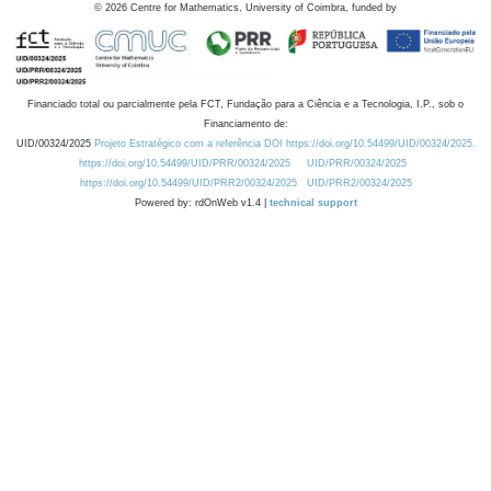
©
2026
Centre for Mathematics, University of Coimbra, funded by
Financiado total ou parcialmente pela FCT, Fundação para a Ciência e a Tecnologia, I.P., sob o
Financiamento de:
UID/00324/2025
Projeto Estratégico com a referência DOI https://doi.org/10.54499/UID/00324/2025.
https://doi.org/10.54499/UID/PRR/00324/2025
UID/PRR/00324/2025
https://doi.org/10.54499/UID/PRR2/00324/2025
UID/PRR2/00324/2025
Powered by: rdOnWeb v1.4 |
technical support