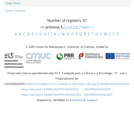
Carla Rizzo
Carlos Tenreiro
Number of registers: 61
<< previous
1
,
2
,
3
,
4
,
5
,
6
,
7
next >>
A
B
C
D
E
F
G
H
I
J
K
L
M
N
O
P
Q
R
S
T
U
V
W
X
Y
Z
©
2026
Centre for Mathematics, University of Coimbra, funded by
Financiado total ou parcialmente pela FCT, Fundação para a Ciência e a Tecnologia, I.P., sob o
Financiamento de:
UID/00324/2025
Projeto Estratégico com a referência DOI https://doi.org/10.54499/UID/00324/2025.
https://doi.org/10.54499/UID/PRR/00324/2025
UID/PRR/00324/2025
https://doi.org/10.54499/UID/PRR2/00324/2025
UID/PRR2/00324/2025
Powered by: rdOnWeb v1.4 |
technical support