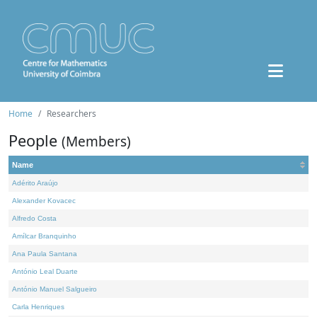
Home
Researchers
People
(Members)
Name
Adérito Araújo
Alexander Kovacec
Alfredo Costa
Amílcar Branquinho
Ana Paula Santana
António Leal Duarte
António Manuel Salgueiro
Carla Henriques