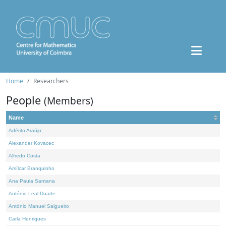
Home
Researchers
People
(Members)
Name
Adérito Araújo
Alexander Kovacec
Alfredo Costa
Amílcar Branquinho
Ana Paula Santana
António Leal Duarte
António Manuel Salgueiro
Carla Henriques