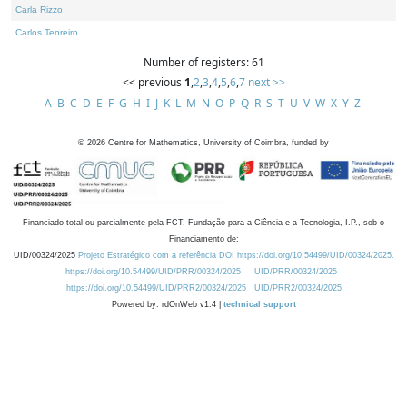
Carla Rizzo
Carlos Tenreiro
Number of registers: 61
<< previous
1
,
2
,
3
,
4
,
5
,
6
,
7
next >>
A
B
C
D
E
F
G
H
I
J
K
L
M
N
O
P
Q
R
S
T
U
V
W
X
Y
Z
©
2026
Centre for Mathematics, University of Coimbra, funded by
Financiado total ou parcialmente pela FCT, Fundação para a Ciência e a Tecnologia, I.P., sob o
Financiamento de:
UID/00324/2025
Projeto Estratégico com a referência DOI https://doi.org/10.54499/UID/00324/2025.
https://doi.org/10.54499/UID/PRR/00324/2025
UID/PRR/00324/2025
https://doi.org/10.54499/UID/PRR2/00324/2025
UID/PRR2/00324/2025
Powered by: rdOnWeb v1.4 |
technical support