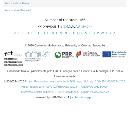
Ana Cristina Rosa
Ana Isabel Rosendo
Number of registers: 165
<< previous
1
,
2
,
3
,
4
,
5
,
6
,
7
,
8
next >>
A
B
C
D
E
F
G
H
I
J
K
L
M
N
O
P
Q
R
S
T
U
V
W
X
Y
Z
©
2026
Centre for Mathematics, University of Coimbra, funded by
Financiado total ou parcialmente pela FCT, Fundação para a Ciência e a Tecnologia, I.P., sob o
Financiamento de:
UID/00324/2025
Projeto Estratégico com a referência DOI https://doi.org/10.54499/UID/00324/2025.
https://doi.org/10.54499/UID/PRR/00324/2025
UID/PRR/00324/2025
https://doi.org/10.54499/UID/PRR2/00324/2025
UID/PRR2/00324/2025
Powered by: rdOnWeb v1.4 |
technical support