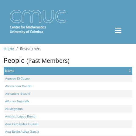
Home
Researchers
People
(Past Members)
Name
Agnese Di Castro
Alessandro Conflitti
Alexandre Suzuki
Alfonso Tortorella
Ali Moghanni
Américo Lopes Bento
Amir Fernández Ouaridi
Ana Belén Avilez García