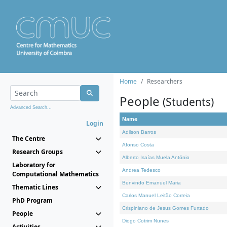
Home
Researchers
People
(Students)
Advanced Search...
Name
Login
Adilson Barros
The Centre
Afonso Costa
Research Groups
Alberto Isaías Muela António
Laboratory for
Andrea Tedesco
Computational Mathematics
Benvindo Emanuel Maria
Thematic Lines
Carlos Manuel Leitão Correia
PhD Program
Crispiniano de Jesus Gomes Furtado
People
Diogo Cotrim Nunes
Activities