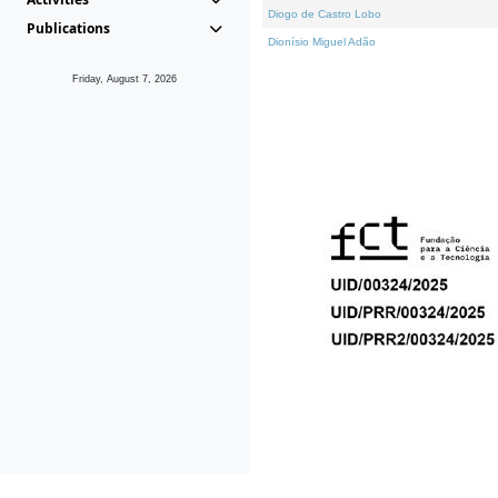
Diogo de Castro Lobo
Publications
Dionísio Miguel Adão
Friday, August 7, 2026