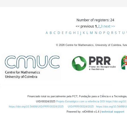
Number of registers: 24
<< previous
1
,
2
,
3
next >>
A
B
C
D
E
F
G
H
I
J
K
L
M
N
O
P
Q
R
S
T
U
©
2026
Centre for Mathematics, University of Coimbra, fun
Financiado total ou parcialmente pela FCT, Fundação para a Ciência e a Tecnologia,
UID/00324/2025
Projeto Estratégico com a referência DOI https://doi.org/1
https://doi.org/10.54499/UID/PRR/00324/2025
UID/PRR/00324/2025
https://doi.org/10.54499
Powered by: rdOnWeb v1.4 |
technical support