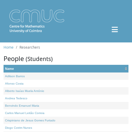
Home
Researchers
People
(Students)
Name
Adilson Barros
Afonso Costa
Alberto Isaías Muela António
Andrea Tedesco
Benvindo Emanuel Maria
Carlos Manuel Leitão Correia
Crispiniano de Jesus Gomes Furtado
Diogo Cotrim Nunes