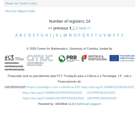
Diogo de Castro Lobo
Dionísio Miguel Adão
Number of registers: 24
<< previous
1
,
2
,
3
next >>
A
B
C
D
E
F
G
H
I
J
K
L
M
N
O
P
Q
R
S
T
U
V
W
X
Y
Z
©
2026
Centre for Mathematics, University of Coimbra, funded by
Financiado total ou parcialmente pela FCT, Fundação para a Ciência e a Tecnologia, I.P., sob o
Financiamento de:
UID/00324/2025
Projeto Estratégico com a referência DOI https://doi.org/10.54499/UID/00324/2025.
https://doi.org/10.54499/UID/PRR/00324/2025
UID/PRR/00324/2025
https://doi.org/10.54499/UID/PRR2/00324/2025
UID/PRR2/00324/2025
Powered by: rdOnWeb v1.4 |
technical support