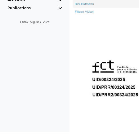
Dirk Hofmann
Publications
Filippo Viviani
Friday, August 7, 2026