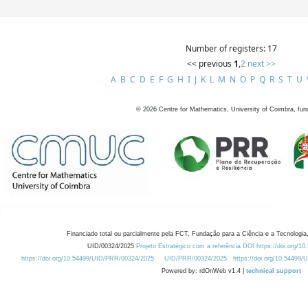
Number of registers: 17
<< previous
1
,
2
next >>
A
B
C
D
E
F
G
H
I
J
K
L
M
N
O
P
Q
R
S
T
U
©
2026
Centre for Mathematics, University of Coimbra, fun
Financiado total ou parcialmente pela FCT, Fundação para a Ciência e a Tecnologia,
UID/00324/2025
Projeto Estratégico com a referência DOI https://doi.org/1
https://doi.org/10.54499/UID/PRR/00324/2025
UID/PRR/00324/2025
https://doi.org/10.54499
Powered by: rdOnWeb v1.4 |
technical support