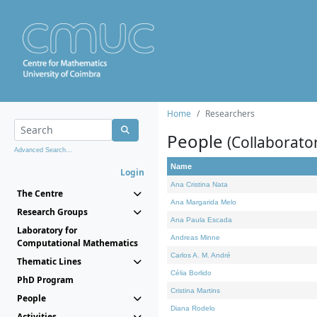
Home
Researchers
People
(Collaborato
Advanced Search...
Name
Login
Ana Cristina Nata
The Centre
Ana Margarida Melo
Research Groups
Ana Paula Escada
Laboratory for
Andreas Minne
Computational Mathematics
Carlos A. M. André
Thematic Lines
Célia Borlido
PhD Program
Cristina Martins
People
Diana Rodelo
Activities