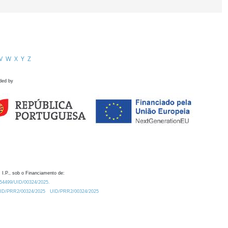
V
W
X
Y
Z
ded by
 I.P., sob o Financiamento de:
0.54499/UID/00324/2025.
/UID/PRR2/00324/2025
UID/PRR2/00324/2025