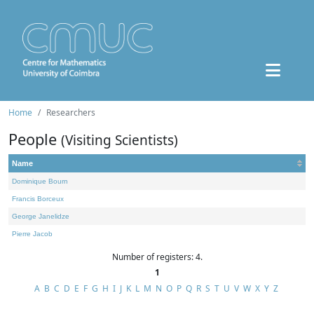
Home
Researchers
People
(Visiting Scientists)
Name
Dominique Bourn
Francis Borceux
George Janelidze
Pierre Jacob
Number of registers: 4.
1
A
B
C
D
E
F
G
H
I
J
K
L
M
N
O
P
Q
R
S
T
U
V
W
X
Y
Z