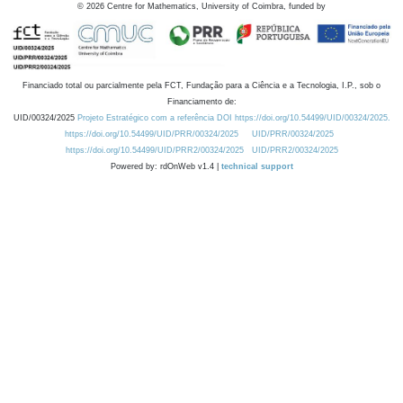
©
2026
Centre for Mathematics, University of Coimbra, funded by
Financiado total ou parcialmente pela FCT, Fundação para a Ciência e a Tecnologia, I.P., sob o
Financiamento de:
UID/00324/2025
Projeto Estratégico com a referência DOI https://doi.org/10.54499/UID/00324/2025.
https://doi.org/10.54499/UID/PRR/00324/2025
UID/PRR/00324/2025
https://doi.org/10.54499/UID/PRR2/00324/2025
UID/PRR2/00324/2025
Powered by: rdOnWeb v1.4 |
technical support