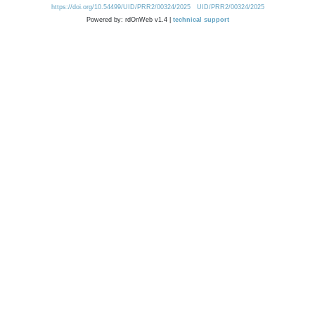
https://doi.org/10.54499/UID/PRR2/00324/2025
UID/PRR2/00324/2025
Powered by: rdOnWeb v1.4 |
technical support