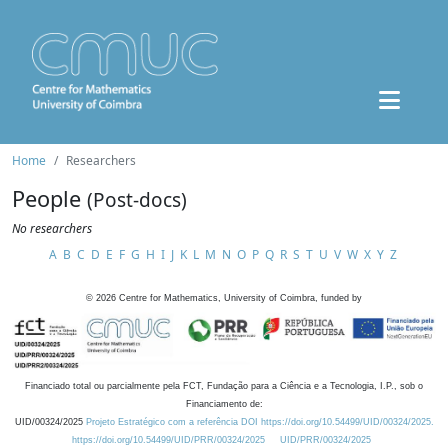
Home
Researchers
People
(Post-docs)
No researchers
A
B
C
D
E
F
G
H
I
J
K
L
M
N
O
P
Q
R
S
T
U
V
W
X
Y
Z
©
2026
Centre for Mathematics, University of Coimbra, funded by
Financiado total ou parcialmente pela FCT, Fundação para a Ciência e a Tecnologia, I.P., sob o
Financiamento de:
UID/00324/2025
Projeto Estratégico com a referência DOI https://doi.org/10.54499/UID/00324/2025.
https://doi.org/10.54499/UID/PRR/00324/2025
UID/PRR/00324/2025