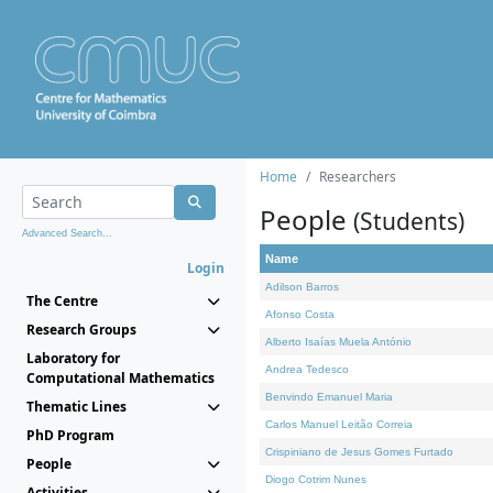
Home
Researchers
People
(Students)
Advanced Search...
Name
Login
Adilson Barros
The Centre
Afonso Costa
Research Groups
Alberto Isaías Muela António
Laboratory for
Andrea Tedesco
Computational Mathematics
Benvindo Emanuel Maria
Thematic Lines
Carlos Manuel Leitão Correia
PhD Program
Crispiniano de Jesus Gomes Furtado
People
Diogo Cotrim Nunes
Activities