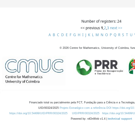
Number of registers: 24
<< previous
1
,
2
,
3
next >>
A
B
C
D
E
F
G
H
I
J
K
L
M
N
O
P
Q
R
S
T
U
©
2026
Centre for Mathematics, University of Coimbra, fun
Financiado total ou parcialmente pela FCT, Fundação para a Ciência e a Tecnologia,
UID/00324/2025
Projeto Estratégico com a referência DOI https://doi.org/1
https://doi.org/10.54499/UID/PRR/00324/2025
UID/PRR/00324/2025
https://doi.org/10.54499
Powered by: rdOnWeb v1.4 |
technical support