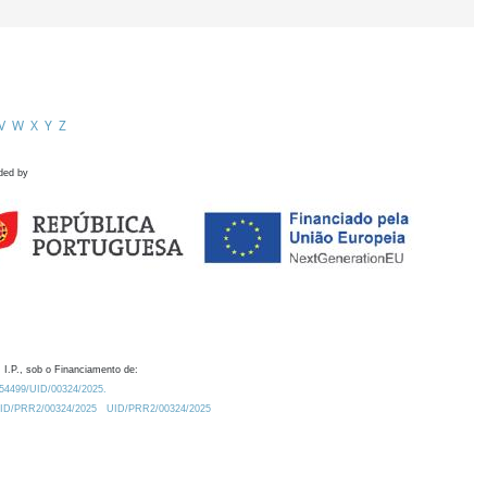
V
W
X
Y
Z
ded by
 I.P., sob o Financiamento de:
0.54499/UID/00324/2025.
/UID/PRR2/00324/2025
UID/PRR2/00324/2025