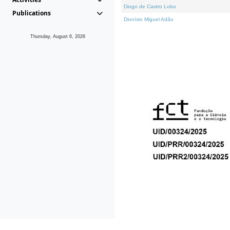
Diogo de Castro Lobo
Publications
Dionísio Miguel Adão
Thursday, August 6, 2026