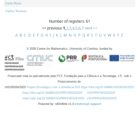
Carla Rizzo
Carlos Tenreiro
Number of registers: 61
<< previous
1
,
2
,
3
,
4
,
5
,
6
,
7
next >>
A
B
C
D
E
F
G
H
I
J
K
L
M
N
O
P
Q
R
S
T
U
V
W
X
Y
Z
©
2026
Centre for Mathematics, University of Coimbra, funded by
Financiado total ou parcialmente pela FCT, Fundação para a Ciência e a Tecnologia, I.P., sob o
Financiamento de:
UID/00324/2025
Projeto Estratégico com a referência DOI https://doi.org/10.54499/UID/00324/2025.
https://doi.org/10.54499/UID/PRR/00324/2025
UID/PRR/00324/2025
https://doi.org/10.54499/UID/PRR2/00324/2025
UID/PRR2/00324/2025
Powered by: rdOnWeb v1.4 |
technical support