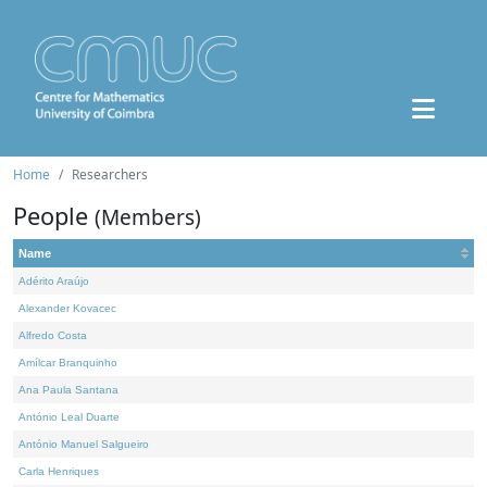
Home
Researchers
People
(Members)
Name
Adérito Araújo
Alexander Kovacec
Alfredo Costa
Amílcar Branquinho
Ana Paula Santana
António Leal Duarte
António Manuel Salgueiro
Carla Henriques