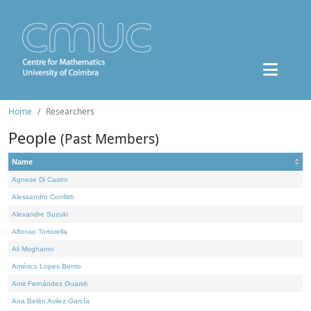
Home
Researchers
People
(Past Members)
Name
Agnese Di Castro
Alessandro Conflitti
Alexandre Suzuki
Alfonso Tortorella
Ali Moghanni
Américo Lopes Bento
Amir Fernández Ouaridi
Ana Belén Avilez García