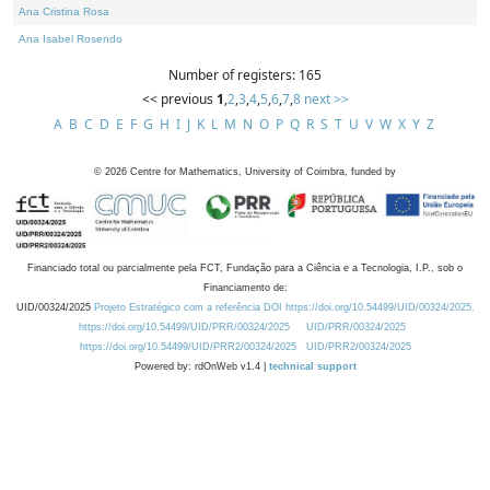
Ana Cristina Rosa
Ana Isabel Rosendo
Number of registers: 165
<< previous
1
,
2
,
3
,
4
,
5
,
6
,
7
,
8
next >>
A
B
C
D
E
F
G
H
I
J
K
L
M
N
O
P
Q
R
S
T
U
V
W
X
Y
Z
©
2026
Centre for Mathematics, University of Coimbra, funded by
Financiado total ou parcialmente pela FCT, Fundação para a Ciência e a Tecnologia, I.P., sob o
Financiamento de:
UID/00324/2025
Projeto Estratégico com a referência DOI https://doi.org/10.54499/UID/00324/2025.
https://doi.org/10.54499/UID/PRR/00324/2025
UID/PRR/00324/2025
https://doi.org/10.54499/UID/PRR2/00324/2025
UID/PRR2/00324/2025
Powered by: rdOnWeb v1.4 |
technical support