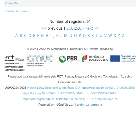
Carla Rizzo
Carlos Tenreiro
Number of registers: 61
<< previous
1
,
2
,
3
,
4
,
5
,
6
,
7
next >>
A
B
C
D
E
F
G
H
I
J
K
L
M
N
O
P
Q
R
S
T
U
V
W
X
Y
Z
©
2026
Centre for Mathematics, University of Coimbra, funded by
Financiado total ou parcialmente pela FCT, Fundação para a Ciência e a Tecnologia, I.P., sob o
Financiamento de:
UID/00324/2025
Projeto Estratégico com a referência DOI https://doi.org/10.54499/UID/00324/2025.
https://doi.org/10.54499/UID/PRR/00324/2025
UID/PRR/00324/2025
https://doi.org/10.54499/UID/PRR2/00324/2025
UID/PRR2/00324/2025
Powered by: rdOnWeb v1.4 |
technical support