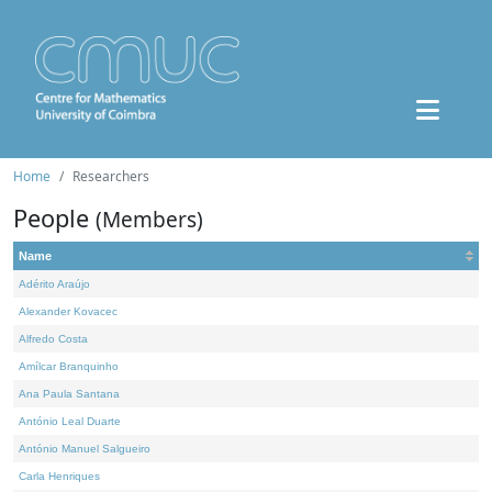
Home
Researchers
People
(Members)
Name
Adérito Araújo
Alexander Kovacec
Alfredo Costa
Amílcar Branquinho
Ana Paula Santana
António Leal Duarte
António Manuel Salgueiro
Carla Henriques