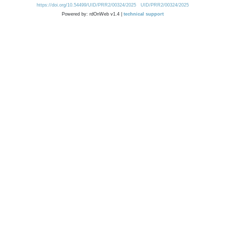
https://doi.org/10.54499/UID/PRR2/00324/2025
UID/PRR2/00324/2025
Powered by: rdOnWeb v1.4 |
technical support