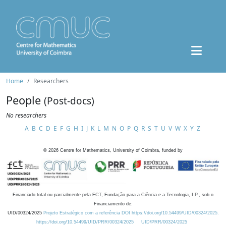
Home
Researchers
People
(Post-docs)
No researchers
A
B
C
D
E
F
G
H
I
J
K
L
M
N
O
P
Q
R
S
T
U
V
W
X
Y
Z
©
2026
Centre for Mathematics, University of Coimbra, funded by
Financiado total ou parcialmente pela FCT, Fundação para a Ciência e a Tecnologia, I.P., sob o
Financiamento de:
UID/00324/2025
Projeto Estratégico com a referência DOI https://doi.org/10.54499/UID/00324/2025.
https://doi.org/10.54499/UID/PRR/00324/2025
UID/PRR/00324/2025