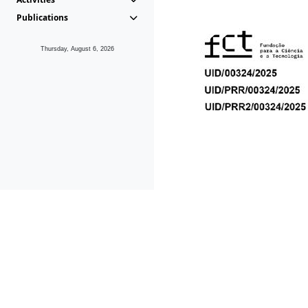
Publications
Thursday, August 6, 2026