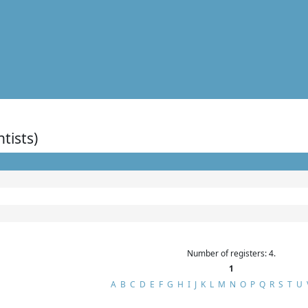
ntists)
Number of registers: 4.
1
A
B
C
D
E
F
G
H
I
J
K
L
M
N
O
P
Q
R
S
T
U