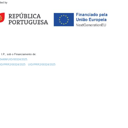
ded by
 I.P., sob o Financiamento de:
0.54499/UID/00324/2025.
/UID/PRR2/00324/2025
UID/PRR2/00324/2025