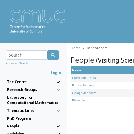
Home
Researchers
People
(Visiting Scie
Advanced Search...
Name
Login
Dominique Bourn
The Centre
Francis Borceux
Research Groups
George Janelidze
Laboratory for
Pierre Jacob
Computational Mathematics
Thematic Lines
PhD Program
People
Activities