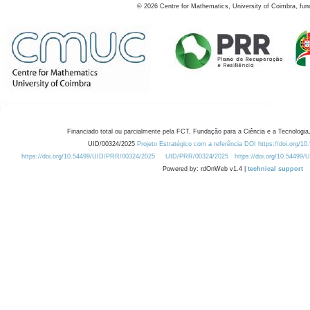
©
2026
Centre for Mathematics, University of Coimbra, fun
Financiado total ou parcialmente pela FCT, Fundação para a Ciência e a Tecnologia,
UID/00324/2025
Projeto Estratégico com a referência DOI https://doi.org/1
https://doi.org/10.54499/UID/PRR/00324/2025
UID/PRR/00324/2025
https://doi.org/10.54499
Powered by: rdOnWeb v1.4 |
technical support