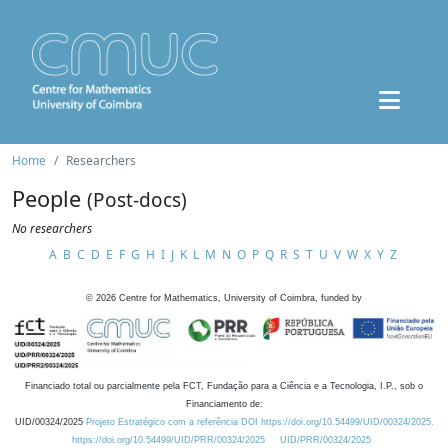
Home
Researchers
People
(Post-docs)
No researchers
A
B
C
D
E
F
G
H
I
J
K
L
M
N
O
P
Q
R
S
T
U
V
W
X
Y
Z
©
2026
Centre for Mathematics, University of Coimbra, funded by
Financiado total ou parcialmente pela FCT, Fundação para a Ciência e a Tecnologia, I.P., sob o
Financiamento de:
UID/00324/2025
Projeto Estratégico com a referência DOI https://doi.org/10.54499/UID/00324/2025.
https://doi.org/10.54499/UID/PRR/00324/2025
UID/PRR/00324/2025