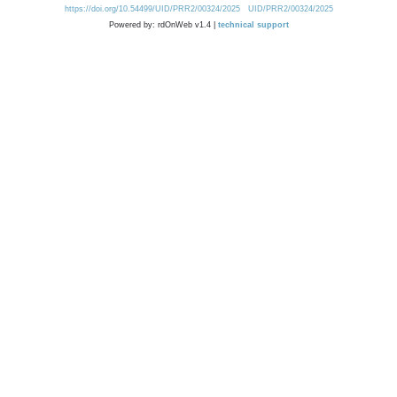
https://doi.org/10.54499/UID/PRR2/00324/2025
UID/PRR2/00324/2025
Powered by: rdOnWeb v1.4 |
technical support