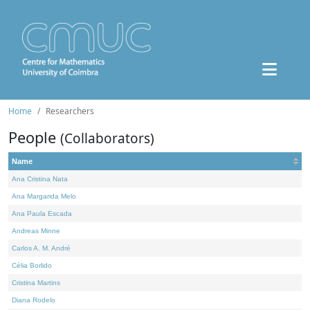
Home
Researchers
People
(Collaborators)
Name
Ana Cristina Nata
Ana Margarida Melo
Ana Paula Escada
Andreas Minne
Carlos A. M. André
Célia Borlido
Cristina Martins
Diana Rodelo