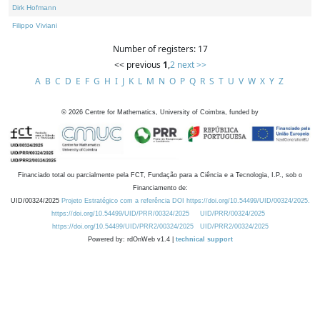
Dirk Hofmann
Filippo Viviani
Number of registers: 17
<< previous
1
,
2
next >>
A
B
C
D
E
F
G
H
I
J
K
L
M
N
O
P
Q
R
S
T
U
V
W
X
Y
Z
©
2026
Centre for Mathematics, University of Coimbra, funded by
Financiado total ou parcialmente pela FCT, Fundação para a Ciência e a Tecnologia, I.P., sob o
Financiamento de:
UID/00324/2025
Projeto Estratégico com a referência DOI https://doi.org/10.54499/UID/00324/2025.
https://doi.org/10.54499/UID/PRR/00324/2025
UID/PRR/00324/2025
https://doi.org/10.54499/UID/PRR2/00324/2025
UID/PRR2/00324/2025
Powered by: rdOnWeb v1.4 |
technical support