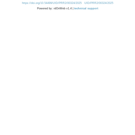
https://doi.org/10.54499/UID/PRR2/00324/2025
UID/PRR2/00324/2025
Powered by: rdOnWeb v1.4 |
technical support