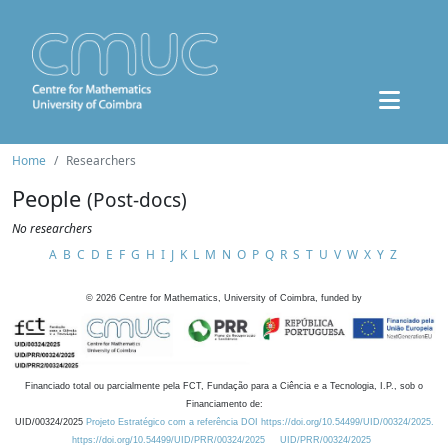
Home
Researchers
People
(Post-docs)
No researchers
A
B
C
D
E
F
G
H
I
J
K
L
M
N
O
P
Q
R
S
T
U
V
W
X
Y
Z
©
2026
Centre for Mathematics, University of Coimbra, funded by
Financiado total ou parcialmente pela FCT, Fundação para a Ciência e a Tecnologia, I.P., sob o
Financiamento de:
UID/00324/2025
Projeto Estratégico com a referência DOI https://doi.org/10.54499/UID/00324/2025.
https://doi.org/10.54499/UID/PRR/00324/2025
UID/PRR/00324/2025