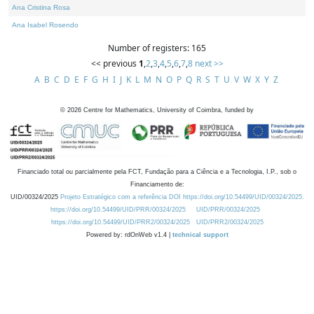
Ana Cristina Rosa
Ana Isabel Rosendo
Number of registers: 165
<< previous
1
,
2
,
3
,
4
,
5
,
6
,
7
,
8
next >>
A
B
C
D
E
F
G
H
I
J
K
L
M
N
O
P
Q
R
S
T
U
V
W
X
Y
Z
©
2026
Centre for Mathematics, University of Coimbra, funded by
Financiado total ou parcialmente pela FCT, Fundação para a Ciência e a Tecnologia, I.P., sob o
Financiamento de:
UID/00324/2025
Projeto Estratégico com a referência DOI https://doi.org/10.54499/UID/00324/2025.
https://doi.org/10.54499/UID/PRR/00324/2025
UID/PRR/00324/2025
https://doi.org/10.54499/UID/PRR2/00324/2025
UID/PRR2/00324/2025
Powered by: rdOnWeb v1.4 |
technical support