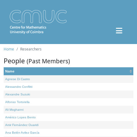
Home
Researchers
People
(Past Members)
Name
Agnese Di Castro
Alessandro Conflitti
Alexandre Suzuki
Alfonso Tortorella
Ali Moghanni
Américo Lopes Bento
Amir Fernández Ouaridi
Ana Belén Avilez García