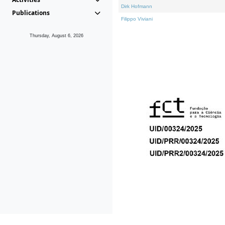
Dirk Hofmann
Publications
Filippo Viviani
Thursday, August 6, 2026