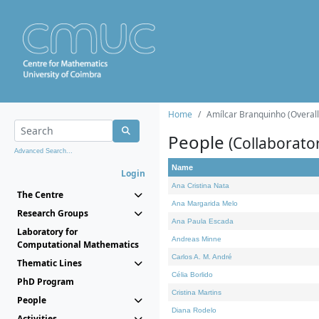
Home
Amílcar Branquinho (Overall
People
(Collaborato
Advanced Search...
Name
Login
Ana Cristina Nata
The Centre
Ana Margarida Melo
Research Groups
Ana Paula Escada
Laboratory for
Andreas Minne
Computational Mathematics
Carlos A. M. André
Thematic Lines
Célia Borlido
PhD Program
Cristina Martins
People
Diana Rodelo
Activities