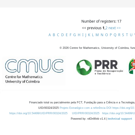
Number of registers: 17
<< previous
1
,
2
next >>
A
B
C
D
E
F
G
H
I
J
K
L
M
N
O
P
Q
R
S
T
U
©
2026
Centre for Mathematics, University of Coimbra, fun
Financiado total ou parcialmente pela FCT, Fundação para a Ciência e a Tecnologia,
UID/00324/2025
Projeto Estratégico com a referência DOI https://doi.org/1
https://doi.org/10.54499/UID/PRR/00324/2025
UID/PRR/00324/2025
https://doi.org/10.54499
Powered by: rdOnWeb v1.4 |
technical support