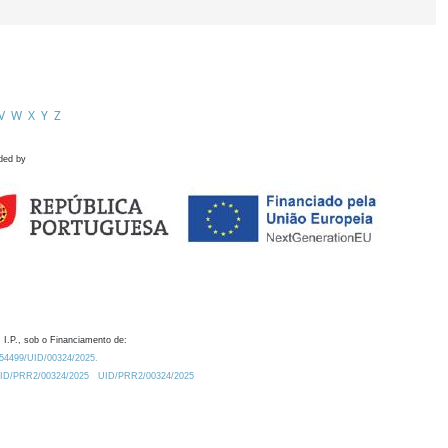
V
W
X
Y
Z
ded by
 I.P., sob o Financiamento de:
0.54499/UID/00324/2025.
/UID/PRR2/00324/2025
UID/PRR2/00324/2025