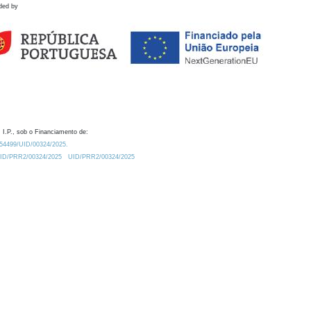
ded by
 I.P., sob o Financiamento de:
0.54499/UID/00324/2025.
/UID/PRR2/00324/2025
UID/PRR2/00324/2025