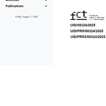
Publications
Friday, August 7, 2026