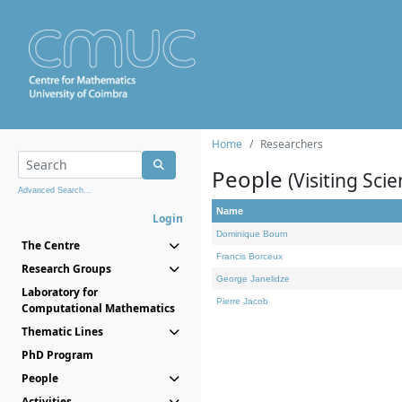
Home
Researchers
People
(Visiting Scie
Advanced Search...
Name
Login
Dominique Bourn
The Centre
Francis Borceux
Research Groups
George Janelidze
Laboratory for
Pierre Jacob
Computational Mathematics
Thematic Lines
PhD Program
People
Activities