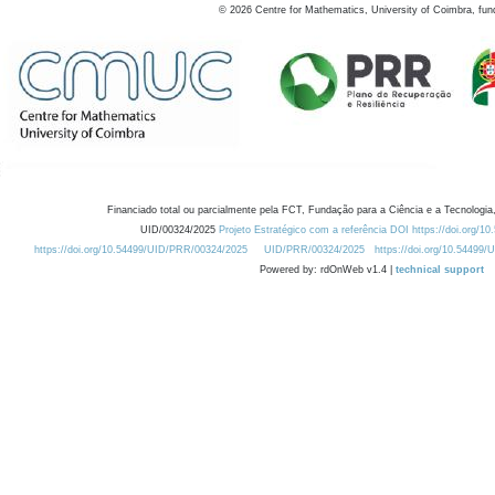
©
2026
Centre for Mathematics, University of Coimbra, fun
Financiado total ou parcialmente pela FCT, Fundação para a Ciência e a Tecnologia,
UID/00324/2025
Projeto Estratégico com a referência DOI https://doi.org/1
https://doi.org/10.54499/UID/PRR/00324/2025
UID/PRR/00324/2025
https://doi.org/10.54499
Powered by: rdOnWeb v1.4 |
technical support