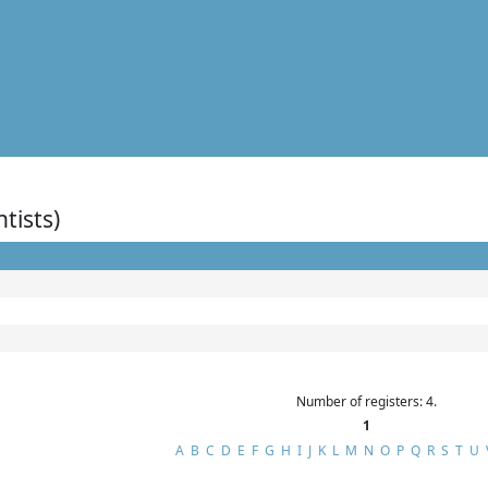
ntists)
Number of registers: 4.
1
A
B
C
D
E
F
G
H
I
J
K
L
M
N
O
P
Q
R
S
T
U